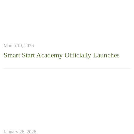
March 19, 2026
Smart Start Academy Officially Launches
January 26, 2026