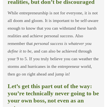
realities, but don’t be discouraged
While entrepreneurship is not for everyone, it is not
all doom and gloom. It is important to be self-aware
enough to know that you can withstand these harsh
realities and achieve personal success. Also
remember that
personal success is whatever you
define it to be
, and can also be achieved through
your 9 to 5. If you truly believe you can weather the
storms and hurricanes in the entrepreneur world,
then go on right ahead and jump in!
Let’s get this part out of the way:
you’re technically never going to be
your own boss, not even as an