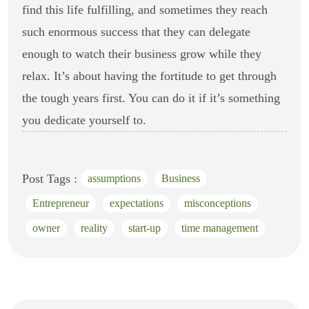
find this life fulfilling, and sometimes they reach
such enormous success that they can delegate
enough to watch their business grow while they
relax. It’s about having the fortitude to get through
the tough years first. You can do it if it’s something
you dedicate yourself to.
Post Tags :
assumptions
Business
Entrepreneur
expectations
misconceptions
owner
reality
start-up
time management