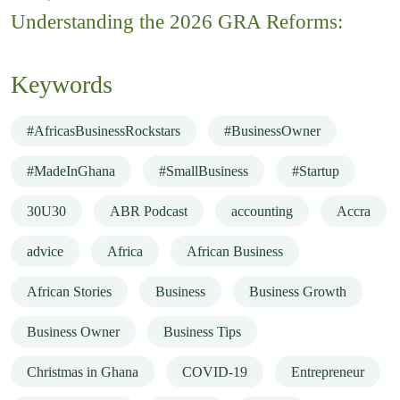
Understanding the 2026 GRA Reforms:
Keywords
#AfricasBusinessRockstars
#BusinessOwner
#MadeInGhana
#SmallBusiness
#Startup
30U30
ABR Podcast
accounting
Accra
advice
Africa
African Business
African Stories
Business
Business Growth
Business Owner
Business Tips
Christmas in Ghana
COVID-19
Entrepreneur