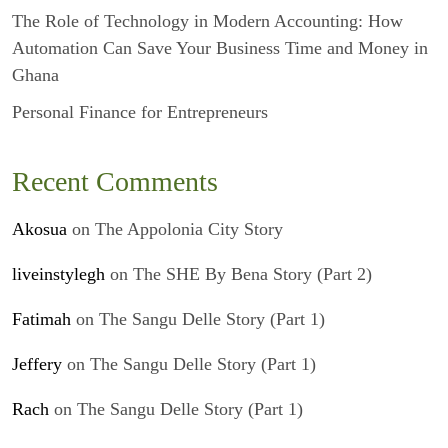
The Role of Technology in Modern Accounting: How
Automation Can Save Your Business Time and Money in
Ghana
Personal Finance for Entrepreneurs
Recent Comments
Akosua
on
The Appolonia City Story
liveinstylegh
on
The SHE By Bena Story (Part 2)
Fatimah
on
The Sangu Delle Story (Part 1)
Jeffery
on
The Sangu Delle Story (Part 1)
Rach
on
The Sangu Delle Story (Part 1)