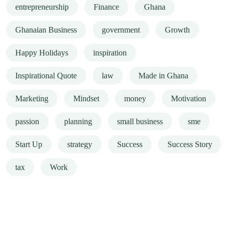
entrepreneurship
Finance
Ghana
Ghanaian Business
government
Growth
Happy Holidays
inspiration
Inspirational Quote
law
Made in Ghana
Marketing
Mindset
money
Motivation
passion
planning
small business
sme
Start Up
strategy
Success
Success Story
tax
Work