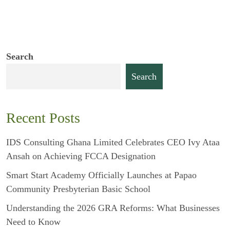
Search
Search
Recent Posts
IDS Consulting Ghana Limited Celebrates CEO Ivy Ataa
Ansah on Achieving FCCA Designation
Smart Start Academy Officially Launches at Papao
Community Presbyterian Basic School
Understanding the 2026 GRA Reforms: What Businesses
Need to Know