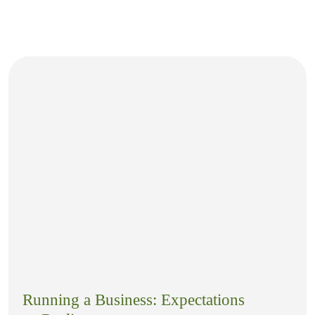
Running a Business: Expectations