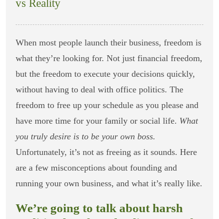
vs Reality
When most people launch their business, freedom is
what they’re looking for. Not just financial freedom,
but the freedom to execute your decisions quickly,
without having to deal with office politics. The
freedom to free up your schedule as you please and
have more time for your family or social life.
What
you truly desire is to be your own boss.
Unfortunately, it’s not as freeing as it sounds. Here
are a few misconceptions about founding and
running your own business, and what it’s really like.
We’re going to talk about harsh