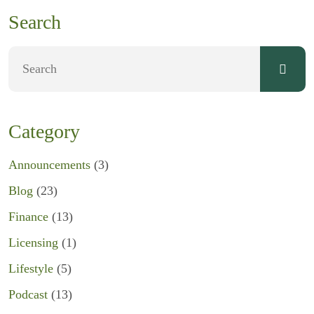
Search
Category
Announcements
(3)
Blog
(23)
Finance
(13)
Licensing
(1)
Lifestyle
(5)
Podcast
(13)