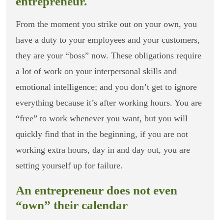
entrepreneur.
From the moment you strike out on your own, you
have a duty to your employees and your customers,
they are your “boss” now. These obligations require
a lot of work on your interpersonal skills and
emotional intelligence; and you don’t get to ignore
everything because it’s after working hours. You are
“free” to work whenever you want, but you will
quickly find that in the beginning, if you are not
working extra hours, day in and day out, you are
setting yourself up for failure.
An entrepreneur does not even
“own” their calendar