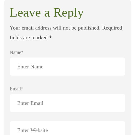
Leave a Reply
Your email address will not be published.
Required
fields are marked
*
Name*
Email*