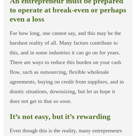
An entrepreneur must be prepared
to operate at break-even or perhaps
even a loss
For how long, one cannot say, and this may be the
harshest reality of all. Many factors contribute to
this, and in some industries it can go on for years.
There are ways to reduce this burden on your cash
flow, such as outsourcing, flexible wholesale
agreements, buying on credit from suppliers, and in
drastic situations, downsizing, but let us hope it
does not get to that so soon.
It’s not easy, but it’s rewarding
Even though this is the reality, many entrepreneurs