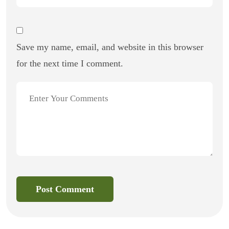
Save my name, email, and website in this browser
for the next time I comment.
Post Comment