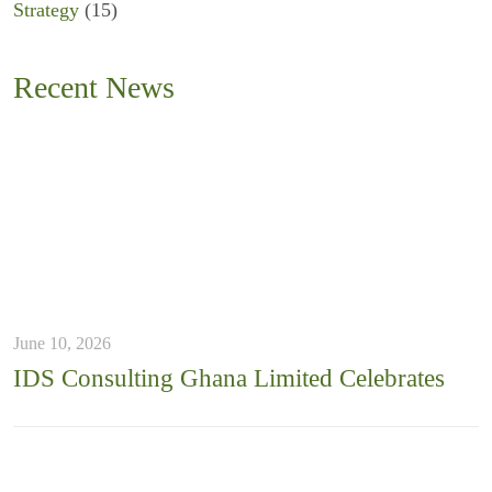
Strategy
(15)
Recent News
June 10, 2026
IDS Consulting Ghana Limited Celebrates