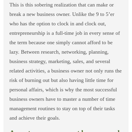
This is this sobering realization that can make or
break a new business owner. Unlike the 9 to 5’er
who has the option to clock in and clock out,
entrepreneurship is a full-time job in every sense of
the term because one simply cannot afford to be
lazy. Between research, networking, planning,
business strategy, marketing, sales, and several
related activities, a business owner not only runs the
risk of burning out but also having little time for
personal affairs, which is why the most successful
business owners have to master a number of time
management routines to stay on top of their tasks
and achieve their goals.