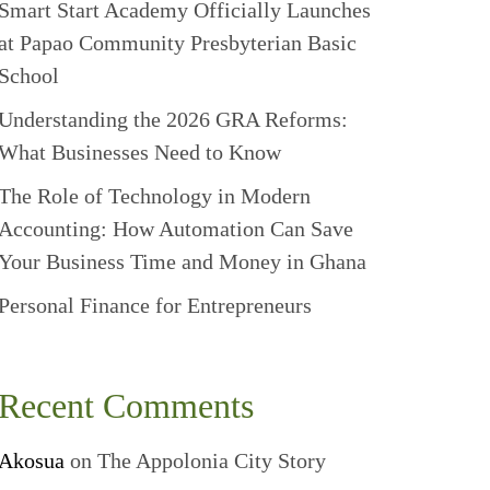
Smart Start Academy Officially Launches
at Papao Community Presbyterian Basic
School
Understanding the 2026 GRA Reforms:
What Businesses Need to Know
The Role of Technology in Modern
Accounting: How Automation Can Save
Your Business Time and Money in Ghana
Personal Finance for Entrepreneurs
Recent Comments
Akosua
on
The Appolonia City Story