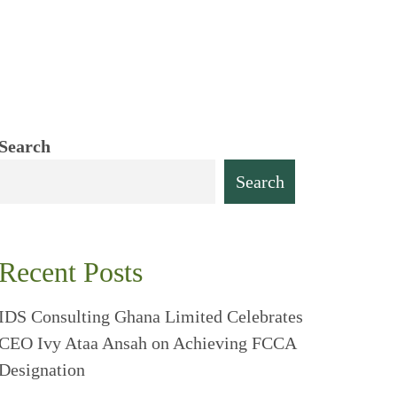
Search
Search
Recent Posts
IDS Consulting Ghana Limited Celebrates
CEO Ivy Ataa Ansah on Achieving FCCA
Designation