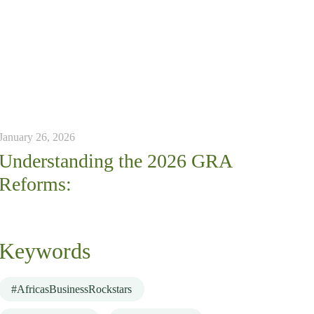
January 26, 2026
Understanding the 2026 GRA
Reforms:
Keywords
#AfricasBusinessRockstars