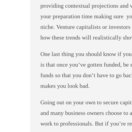
providing contextual projections and v
your preparation time making sure you
niche. Venture capitalists or investors
how these trends will realistically sh
One last thing you should know if you’
is that once you’ve gotten funded, be
funds so that you don’t have to go bac
makes you look bad.
Going out on your own to secure capita
and many business owners choose to av
work to professionals. But if you’re r