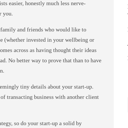
ists easier, honestly much less nerve-
r you.
h family and friends who would like to
ple (whether invested in your wellbeing or
comes across as having thought their ideas
ad. No better way to prove that than to have
n.
emingly tiny details about your start-up.
f transacting business with another client
ategy, so do your start-up a solid by