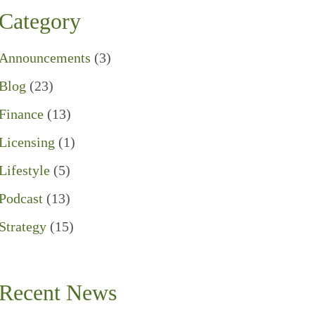
Category
Announcements
(3)
Blog
(23)
Finance
(13)
Licensing
(1)
Lifestyle
(5)
Podcast
(13)
Strategy
(15)
Recent News