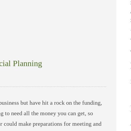
cial Planning
business but have hit a rock on the funding,
g to need all the money you can get, so
or could make preparations for meeting and