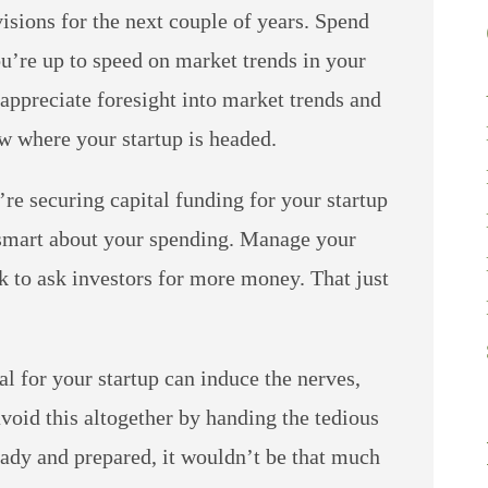
isions for the next couple of years. Spend
’re up to speed on market trends in your
 appreciate foresight into market trends and
ow where your startup is headed.
re securing capital funding for your startup
 smart about your spending. Manage your
k to ask investors for more money. That just
l for your startup can induce the nerves,
oid this altogether by handing the tedious
eady and prepared, it wouldn’t be that much