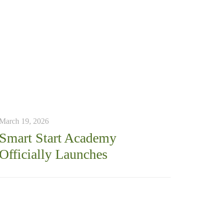
March 19, 2026
Smart Start Academy
Officially Launches