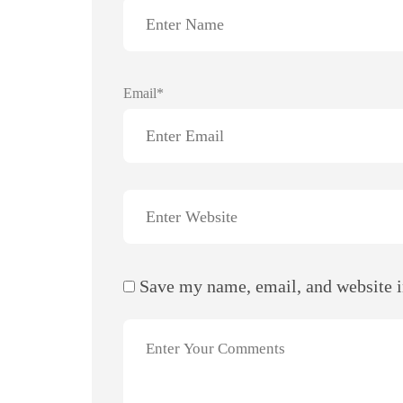
Email*
Save my name, email, and website i