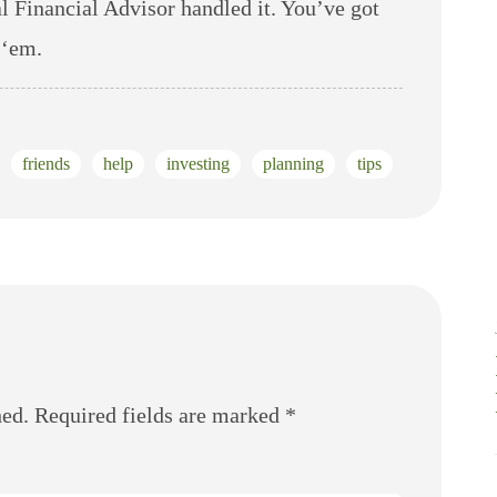
al Financial Advisor handled it. You’ve got
 ‘em.
friends
help
investing
planning
tips
hed.
Required fields are marked
*