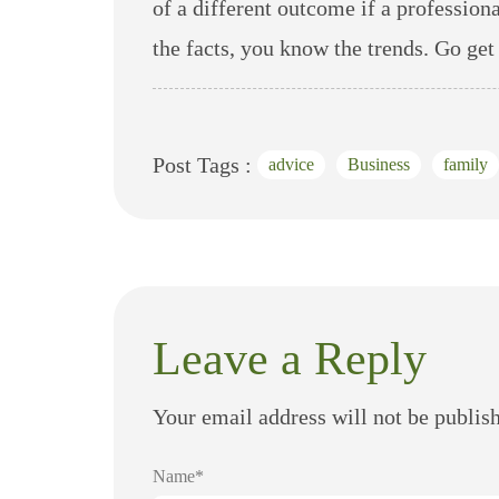
of a different outcome if a profession
the facts, you know the trends. Go get
Post Tags :
advice
Business
family
Leave a Reply
Your email address will not be publis
Name*