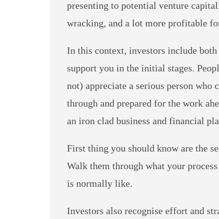
presenting to potential venture capital
wracking, and a lot more profitable fo
In this context, investors include bot
support you in the initial stages. Peo
not) appreciate a serious person who 
through and prepared for the work ahe
an iron clad business and financial pla
First thing you should know are the se
Walk them through what your process o
is normally like.
Investors also recognise effort and str