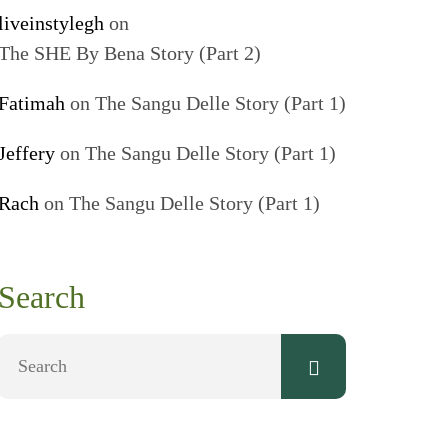
liveinstylegh
on
The SHE By Bena Story (Part 2)
Fatimah
on
The Sangu Delle Story (Part 1)
Jeffery
on
The Sangu Delle Story (Part 1)
Rach
on
The Sangu Delle Story (Part 1)
Search