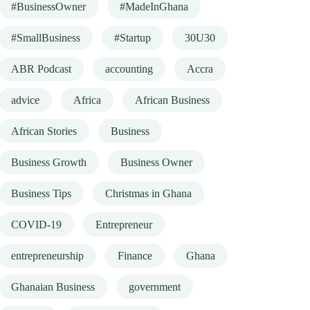
#BusinessOwner
#MadeInGhana
#SmallBusiness
#Startup
30U30
ABR Podcast
accounting
Accra
advice
Africa
African Business
African Stories
Business
Business Growth
Business Owner
Business Tips
Christmas in Ghana
COVID-19
Entrepreneur
entrepreneurship
Finance
Ghana
Ghanaian Business
government