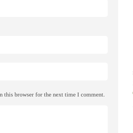
n this browser for the next time I comment.