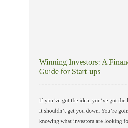
Winning Investors: A Finan
Guide for Start-ups
If you’ve got the idea, you’ve got the 
it shouldn’t get you down. You’re goin
knowing what investors are looking f