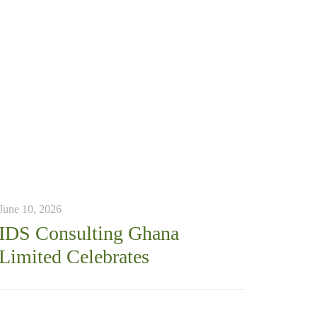
June 10, 2026
IDS Consulting Ghana
Limited Celebrates