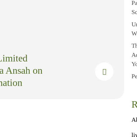
P
S
U
W
Th
A
Limited
Y
a Ansah on
Pe
ation
R
A
li