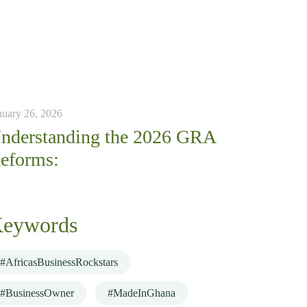
nuary 26, 2026
nderstanding the 2026 GRA
eforms:
eywords
#AfricasBusinessRockstars
#BusinessOwner
#MadeInGhana