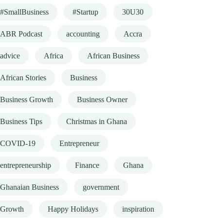
#SmallBusiness
#Startup
30U30
ABR Podcast
accounting
Accra
advice
Africa
African Business
African Stories
Business
Business Growth
Business Owner
Business Tips
Christmas in Ghana
COVID-19
Entrepreneur
entrepreneurship
Finance
Ghana
Ghanaian Business
government
Growth
Happy Holidays
inspiration