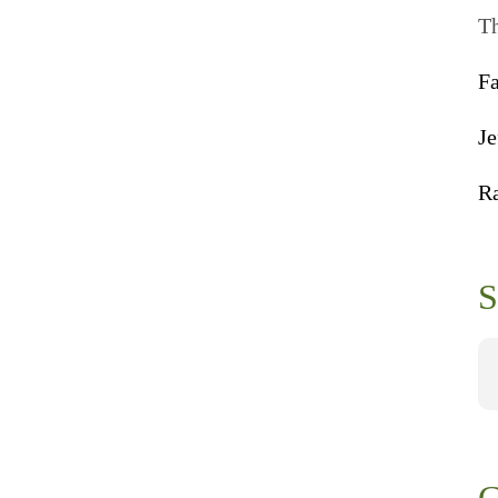
Th
F
Je
R
S