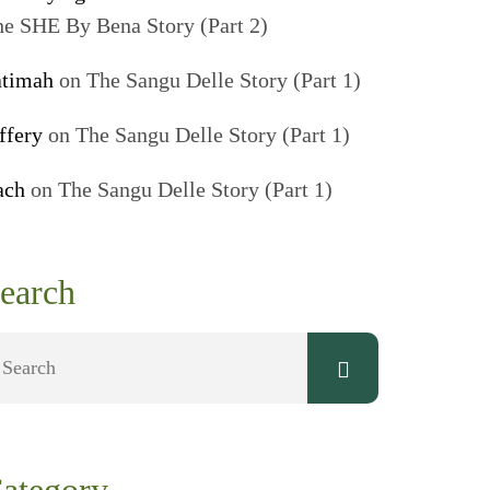
e SHE By Bena Story (Part 2)
atimah
on
The Sangu Delle Story (Part 1)
ffery
on
The Sangu Delle Story (Part 1)
ach
on
The Sangu Delle Story (Part 1)
earch