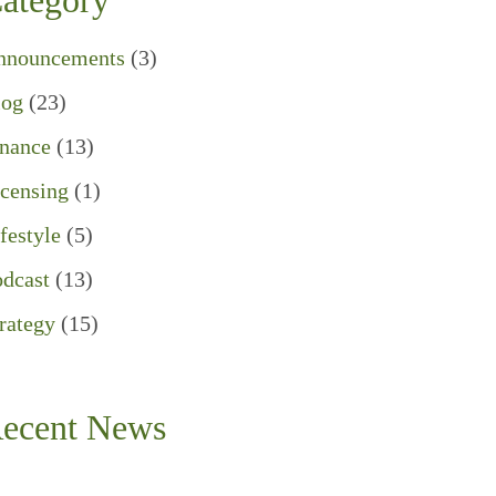
ategory
nnouncements
(3)
log
(23)
inance
(13)
censing
(1)
festyle
(5)
dcast
(13)
rategy
(15)
ecent News