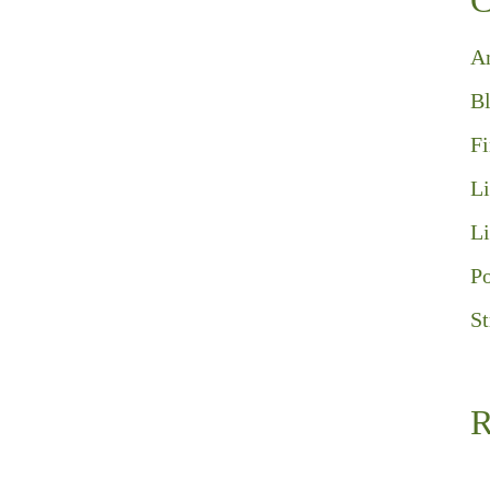
C
A
B
F
Li
Li
Po
St
R