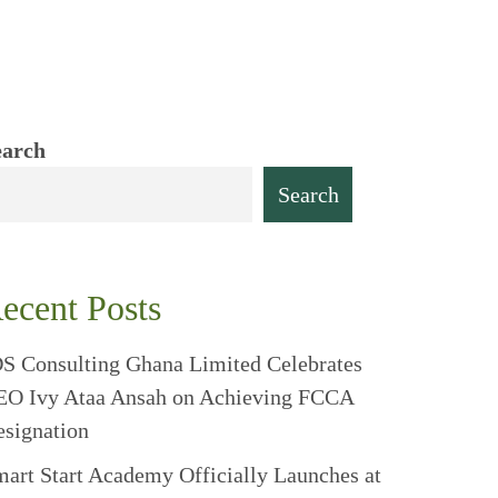
earch
Search
ecent Posts
S Consulting Ghana Limited Celebrates
EO Ivy Ataa Ansah on Achieving FCCA
signation
art Start Academy Officially Launches at