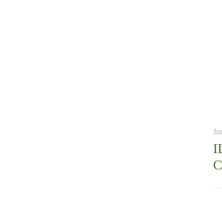
Ju
I
C