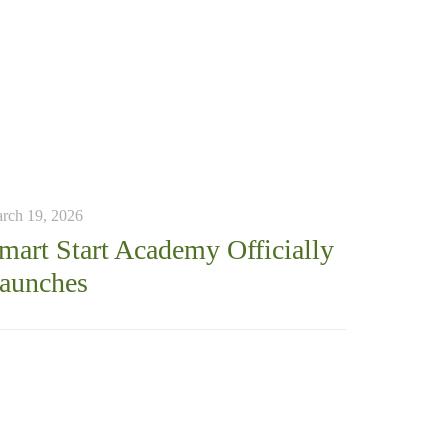
rch 19, 2026
mart Start Academy Officially
aunches