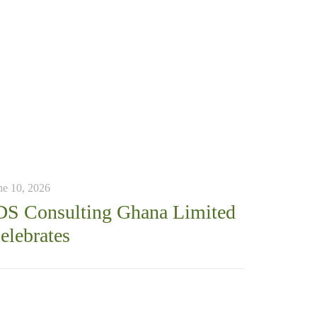
ne 10, 2026
DS Consulting Ghana Limited
elebrates