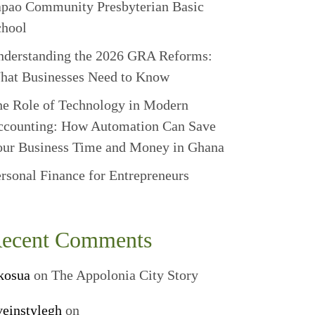
apao Community Presbyterian Basic
chool
nderstanding the 2026 GRA Reforms:
hat Businesses Need to Know
e Role of Technology in Modern
ccounting: How Automation Can Save
our Business Time and Money in Ghana
rsonal Finance for Entrepreneurs
ecent Comments
kosua
on
The Appolonia City Story
veinstylegh
on