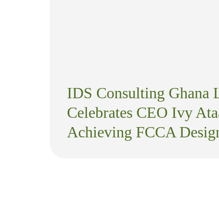
IDS Consulting Ghana 
Celebrates CEO Ivy Ata
Achieving FCCA Design