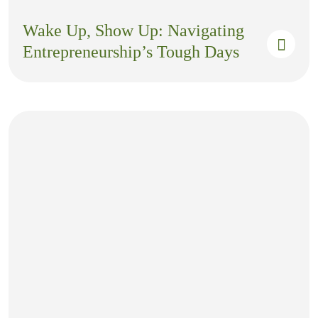
Wake Up, Show Up: Navigating
Entrepreneurship’s Tough Days