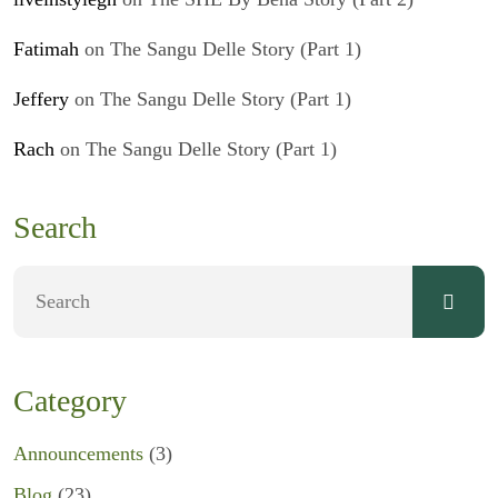
Fatimah
on
The Sangu Delle Story (Part 1)
Jeffery
on
The Sangu Delle Story (Part 1)
Rach
on
The Sangu Delle Story (Part 1)
Search
Category
Announcements
(3)
Blog
(23)