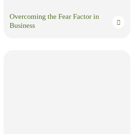
Overcoming the Fear Factor in
Business