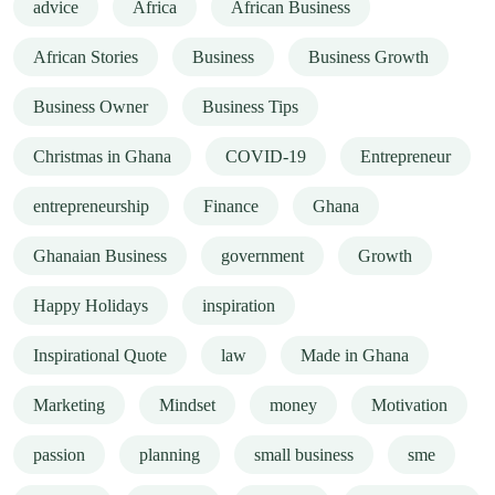
advice
Africa
African Business
African Stories
Business
Business Growth
Business Owner
Business Tips
Christmas in Ghana
COVID-19
Entrepreneur
entrepreneurship
Finance
Ghana
Ghanaian Business
government
Growth
Happy Holidays
inspiration
Inspirational Quote
law
Made in Ghana
Marketing
Mindset
money
Motivation
passion
planning
small business
sme