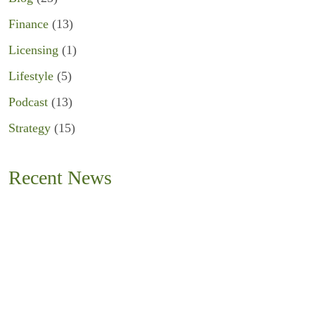
Finance
(13)
Licensing
(1)
Lifestyle
(5)
Podcast
(13)
Strategy
(15)
Recent News