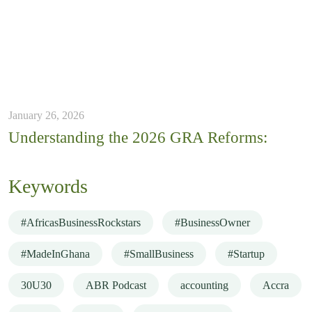
January 26, 2026
Understanding the 2026 GRA Reforms:
Keywords
#AfricasBusinessRockstars
#BusinessOwner
#MadeInGhana
#SmallBusiness
#Startup
30U30
ABR Podcast
accounting
Accra