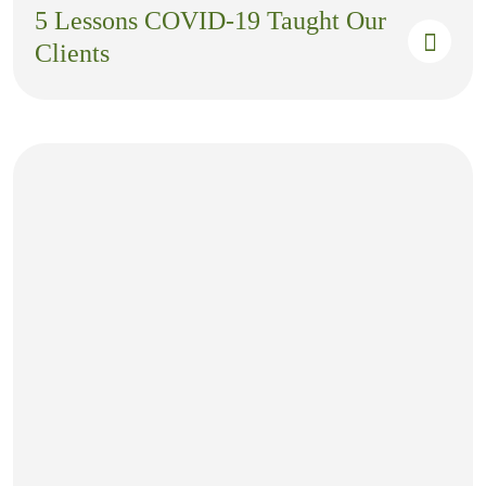
5 Lessons COVID-19 Taught Our
Clients