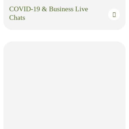
COVID-19 & Business Live
Chats