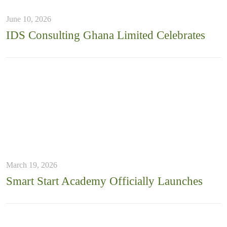
June 10, 2026
IDS Consulting Ghana Limited Celebrates
March 19, 2026
Smart Start Academy Officially Launches