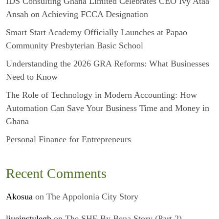
IDS Consulting Ghana Limited Celebrates CEO Ivy Ataa
Ansah on Achieving FCCA Designation
Smart Start Academy Officially Launches at Papao
Community Presbyterian Basic School
Understanding the 2026 GRA Reforms: What Businesses
Need to Know
The Role of Technology in Modern Accounting: How
Automation Can Save Your Business Time and Money in
Ghana
Personal Finance for Entrepreneurs
Recent Comments
Akosua
on
The Appolonia City Story
liveinstylegh
on
The SHE By Bena Story (Part 2)