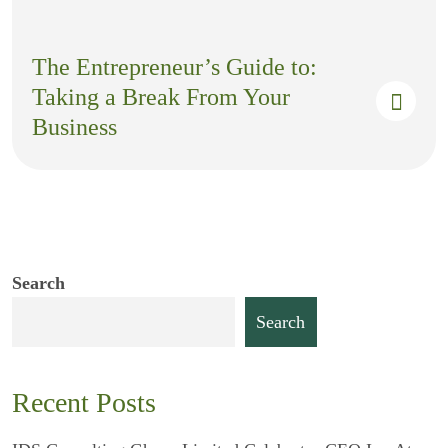
The Entrepreneur’s Guide to:
Taking a Break From Your
Business
Search
Search
Recent Posts