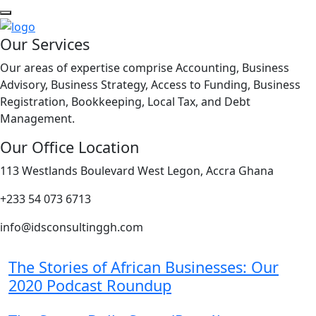
Our Services
Our areas of expertise comprise Accounting, Business
Advisory, Business Strategy, Access to Funding, Business
Registration, Bookkeeping, Local Tax, and Debt
Management.
Our Office Location
113 Westlands Boulevard West Legon, Accra Ghana
+233 54 073 6713
info@idsconsultinggh.com
The Stories of African Businesses: Our
2020 Podcast Roundup