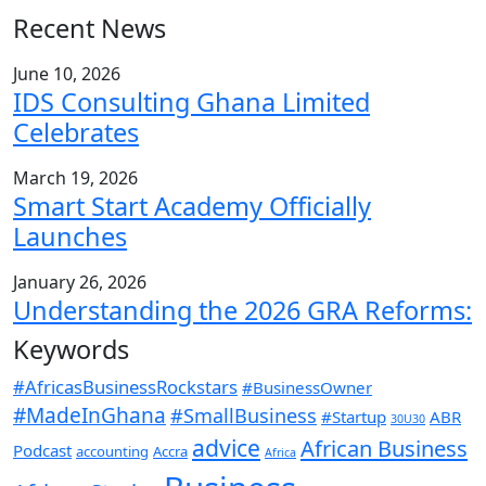
Recent News
June 10, 2026
IDS Consulting Ghana Limited
Celebrates
March 19, 2026
Smart Start Academy Officially
Launches
January 26, 2026
Understanding the 2026 GRA Reforms:
Keywords
#AfricasBusinessRockstars
#BusinessOwner
#MadeInGhana
#SmallBusiness
#Startup
ABR
30U30
advice
African Business
Podcast
accounting
Accra
Africa