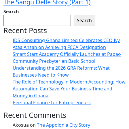
The Sangu Delle Story (Part 1)
Search
Search
Recent Posts
IDS Consulting Ghana Limited Celebrates CEO Ivy
Ataa Ansah on Achieving FCCA Designation
Smart Start Academy Officially Launches at Papao
Community Presbyterian Basic School
Understanding the 2026 GRA Reforms: What
Businesses Need to Know
The Role of Technology in Modern Accounting: How
Automation Can Save Your Business Time and
Money in Ghana
Personal Finance for Entrepreneurs
Recent Comments
Akosua
on
The Appolonia City Story