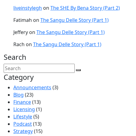
liveinstylegh
on
The SHE By Bena Story (Part 2)
Fatimah
on
The Sangu Delle Story (Part 1)
Jeffery
on
The Sangu Delle Story (Part 1)
Rach
on
The Sangu Delle Story (Part 1)
Search
Category
Announcements
(3)
Blog
(23)
Finance
(13)
Licensing
(1)
Lifestyle
(5)
Podcast
(13)
Strategy
(15)