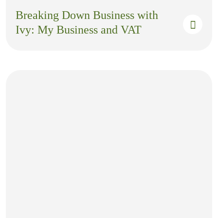
Breaking Down Business with
Ivy: My Business and VAT