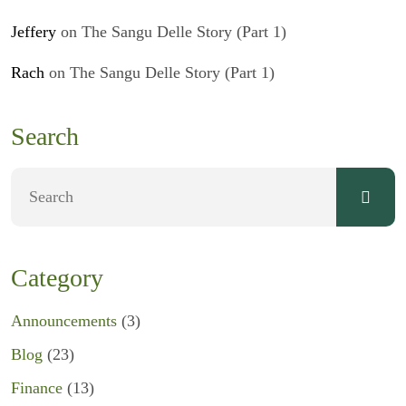
Jeffery
on
The Sangu Delle Story (Part 1)
Rach
on
The Sangu Delle Story (Part 1)
Search
Category
Announcements
(3)
Blog
(23)
Finance
(13)