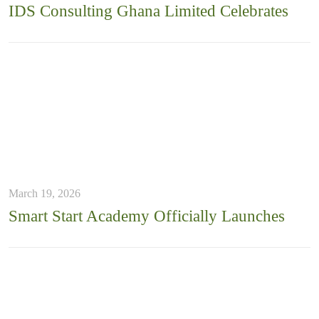
IDS Consulting Ghana Limited Celebrates
March 19, 2026
Smart Start Academy Officially Launches