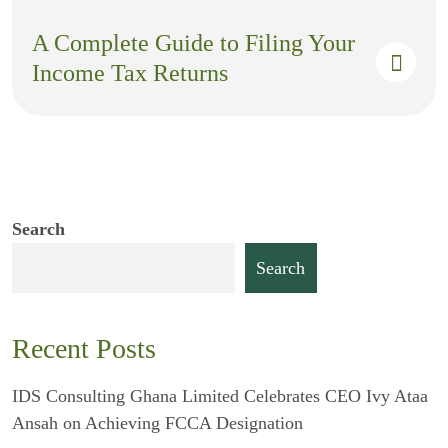
A Complete Guide to Filing Your
Income Tax Returns
Search
Search
Recent Posts
IDS Consulting Ghana Limited Celebrates CEO Ivy Ataa
Ansah on Achieving FCCA Designation