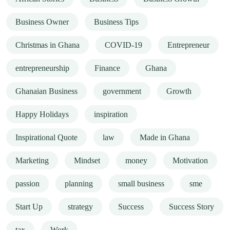
Business Owner
Business Tips
Christmas in Ghana
COVID-19
Entrepreneur
entrepreneurship
Finance
Ghana
Ghanaian Business
government
Growth
Happy Holidays
inspiration
Inspirational Quote
law
Made in Ghana
Marketing
Mindset
money
Motivation
passion
planning
small business
sme
Start Up
strategy
Success
Success Story
tax
Work