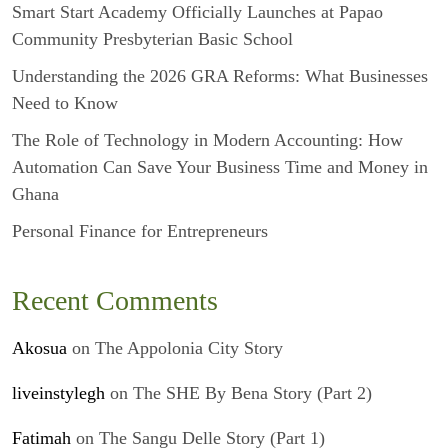
Smart Start Academy Officially Launches at Papao
Community Presbyterian Basic School
Understanding the 2026 GRA Reforms: What Businesses
Need to Know
The Role of Technology in Modern Accounting: How
Automation Can Save Your Business Time and Money in
Ghana
Personal Finance for Entrepreneurs
Recent Comments
Akosua
on
The Appolonia City Story
liveinstylegh
on
The SHE By Bena Story (Part 2)
Fatimah
on
The Sangu Delle Story (Part 1)