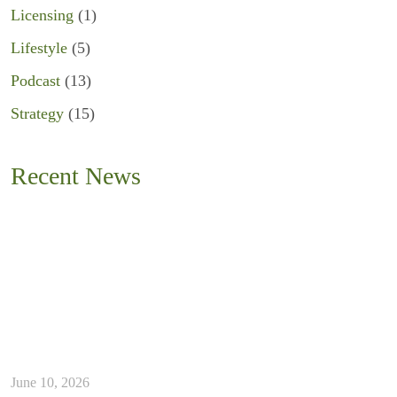
Licensing
(1)
Lifestyle
(5)
Podcast
(13)
Strategy
(15)
Recent News
June 10, 2026