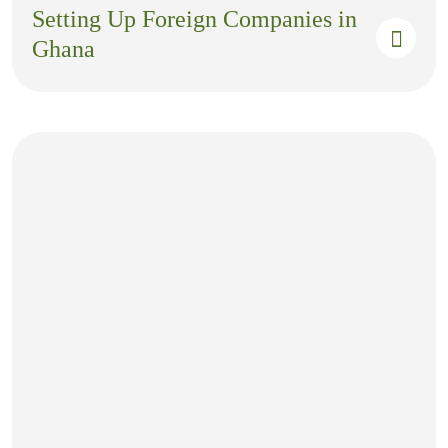
Setting Up Foreign Companies in
Ghana