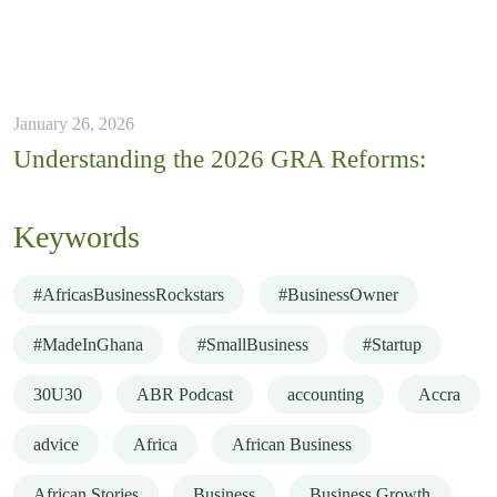
January 26, 2026
Understanding the 2026 GRA Reforms:
Keywords
#AfricasBusinessRockstars
#BusinessOwner
#MadeInGhana
#SmallBusiness
#Startup
30U30
ABR Podcast
accounting
Accra
advice
Africa
African Business
African Stories
Business
Business Growth