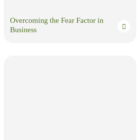
Overcoming the Fear Factor in
Business