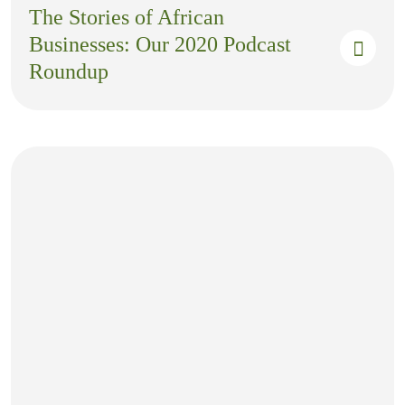
The Stories of African
Businesses: Our 2020 Podcast
Roundup