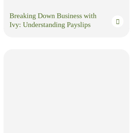
Breaking Down Business with
Ivy: Understanding Payslips