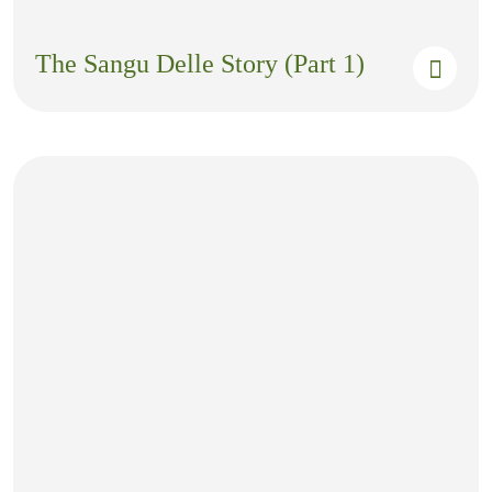
The Sangu Delle Story (Part 1)