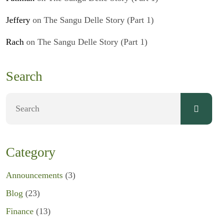
Jeffery
on
The Sangu Delle Story (Part 1)
Rach
on
The Sangu Delle Story (Part 1)
Search
Category
Announcements
(3)
Blog
(23)
Finance
(13)