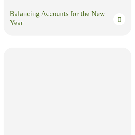
Balancing Accounts for the New
Year