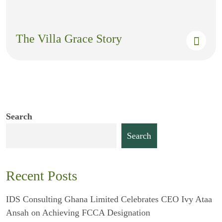
The Villa Grace Story
Search
Search
Recent Posts
IDS Consulting Ghana Limited Celebrates CEO Ivy Ataa
Ansah on Achieving FCCA Designation