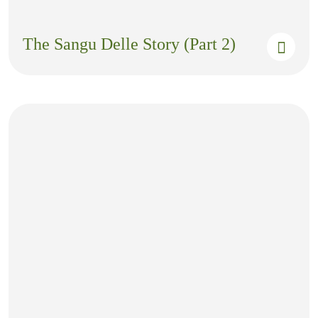
The Sangu Delle Story (Part 2)