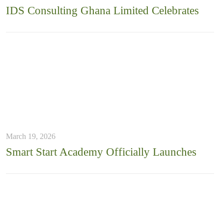
IDS Consulting Ghana Limited Celebrates
March 19, 2026
Smart Start Academy Officially Launches