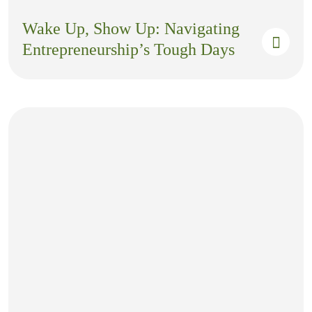
Wake Up, Show Up: Navigating
Entrepreneurship’s Tough Days