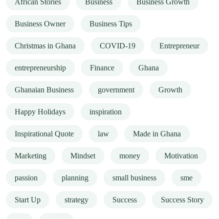
African Stories
Business
Business Growth
Business Owner
Business Tips
Christmas in Ghana
COVID-19
Entrepreneur
entrepreneurship
Finance
Ghana
Ghanaian Business
government
Growth
Happy Holidays
inspiration
Inspirational Quote
law
Made in Ghana
Marketing
Mindset
money
Motivation
passion
planning
small business
sme
Start Up
strategy
Success
Success Story