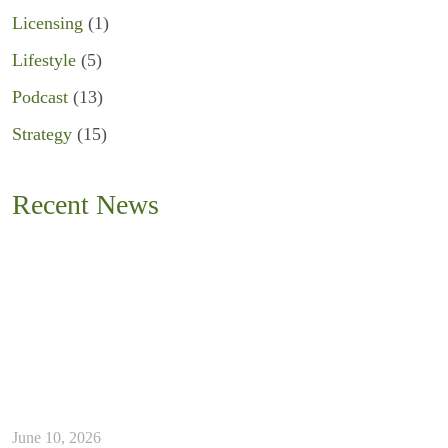
Licensing
(1)
Lifestyle
(5)
Podcast
(13)
Strategy
(15)
Recent News
June 10, 2026