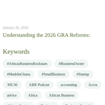
January 26, 2026
Understanding the 2026 GRA Reforms:
Keywords
#AfricasBusinessRockstars
#BusinessOwner
#MadeInGhana
#SmallBusiness
#Startup
30U30
ABR Podcast
accounting
Accra
advice
Africa
African Business