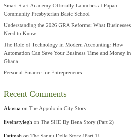
Smart Start Academy Officially Launches at Papao
Community Presbyterian Basic School
Understanding the 2026 GRA Reforms: What Businesses
Need to Know
The Role of Technology in Modern Accounting: How
Automation Can Save Your Business Time and Money in
Ghana
Personal Finance for Entrepreneurs
Recent Comments
Akosua
on
The Appolonia City Story
liveinstylegh
on
The SHE By Bena Story (Part 2)
Fatimah
on
The Sangu Delle Story (Part 1)