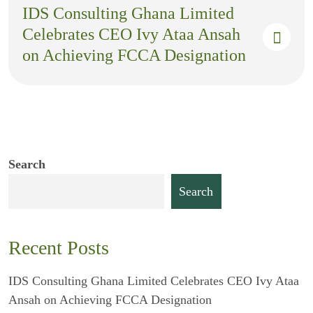
IDS Consulting Ghana Limited
Celebrates CEO Ivy Ataa Ansah
on Achieving FCCA Designation
Search
Search
Recent Posts
IDS Consulting Ghana Limited Celebrates CEO Ivy Ataa
Ansah on Achieving FCCA Designation