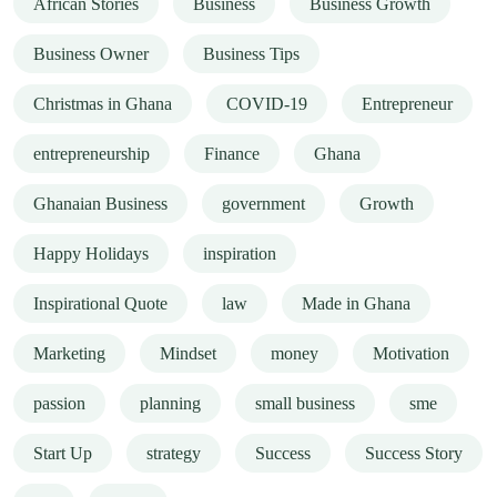
African Stories
Business
Business Growth
Business Owner
Business Tips
Christmas in Ghana
COVID-19
Entrepreneur
entrepreneurship
Finance
Ghana
Ghanaian Business
government
Growth
Happy Holidays
inspiration
Inspirational Quote
law
Made in Ghana
Marketing
Mindset
money
Motivation
passion
planning
small business
sme
Start Up
strategy
Success
Success Story