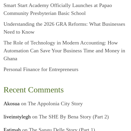
Smart Start Academy Officially Launches at Papao
Community Presbyterian Basic School
Understanding the 2026 GRA Reforms: What Businesses
Need to Know
The Role of Technology in Modern Accounting: How
Automation Can Save Your Business Time and Money in
Ghana
Personal Finance for Entrepreneurs
Recent Comments
Akosua
on
The Appolonia City Story
liveinstylegh
on
The SHE By Bena Story (Part 2)
Fatimah
on
The Sangu Delle Story (Part 1)