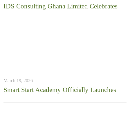
IDS Consulting Ghana Limited Celebrates
March 19, 2026
Smart Start Academy Officially Launches