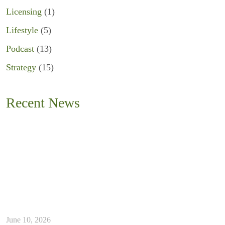
Licensing
(1)
Lifestyle
(5)
Podcast
(13)
Strategy
(15)
Recent News
June 10, 2026