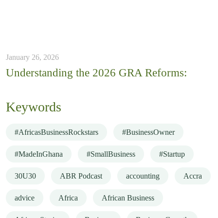
January 26, 2026
Understanding the 2026 GRA Reforms:
Keywords
#AfricasBusinessRockstars
#BusinessOwner
#MadeInGhana
#SmallBusiness
#Startup
30U30
ABR Podcast
accounting
Accra
advice
Africa
African Business