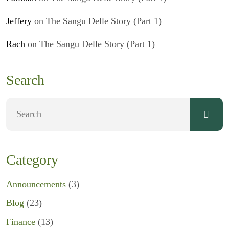
Jeffery
on
The Sangu Delle Story (Part 1)
Rach
on
The Sangu Delle Story (Part 1)
Search
Category
Announcements
(3)
Blog
(23)
Finance
(13)