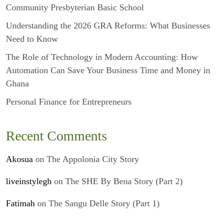
Community Presbyterian Basic School
Understanding the 2026 GRA Reforms: What Businesses
Need to Know
The Role of Technology in Modern Accounting: How
Automation Can Save Your Business Time and Money in
Ghana
Personal Finance for Entrepreneurs
Recent Comments
Akosua
on
The Appolonia City Story
liveinstylegh
on
The SHE By Bena Story (Part 2)
Fatimah
on
The Sangu Delle Story (Part 1)