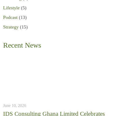
Lifestyle
(5)
Podcast
(13)
Strategy
(15)
Recent News
June 10, 2026
IDS Consulting Ghana Limited Celebrates