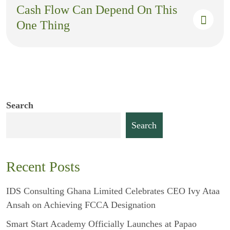
Cash Flow Can Depend On This
One Thing
Search
Search
Recent Posts
IDS Consulting Ghana Limited Celebrates CEO Ivy Ataa
Ansah on Achieving FCCA Designation
Smart Start Academy Officially Launches at Papao