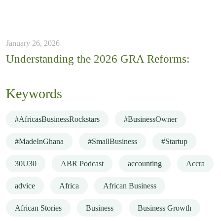
January 26, 2026
Understanding the 2026 GRA Reforms:
Keywords
#AfricasBusinessRockstars
#BusinessOwner
#MadeInGhana
#SmallBusiness
#Startup
30U30
ABR Podcast
accounting
Accra
advice
Africa
African Business
African Stories
Business
Business Growth