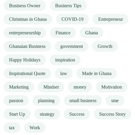
Business Owner
Business Tips
Christmas in Ghana
COVID-19
Entrepreneur
entrepreneurship
Finance
Ghana
Ghanaian Business
government
Growth
Happy Holidays
inspiration
Inspirational Quote
law
Made in Ghana
Marketing
Mindset
money
Motivation
passion
planning
small business
sme
Start Up
strategy
Success
Success Story
tax
Work