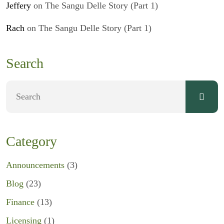
Jeffery
on
The Sangu Delle Story (Part 1)
Rach
on
The Sangu Delle Story (Part 1)
Search
Category
Announcements
(3)
Blog
(23)
Finance
(13)
Licensing
(1)