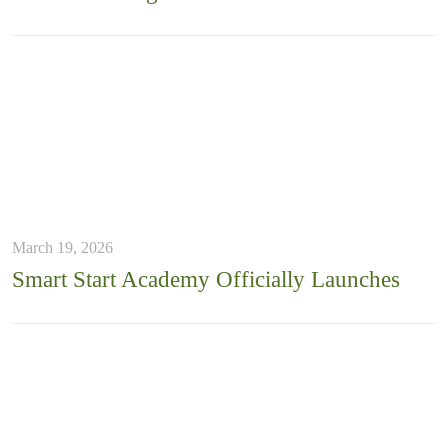
March 19, 2026
Smart Start Academy Officially Launches