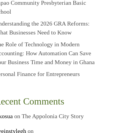
apao Community Presbyterian Basic
chool
nderstanding the 2026 GRA Reforms:
hat Businesses Need to Know
e Role of Technology in Modern
ccounting: How Automation Can Save
our Business Time and Money in Ghana
rsonal Finance for Entrepreneurs
ecent Comments
kosua
on
The Appolonia City Story
veinstylegh
on