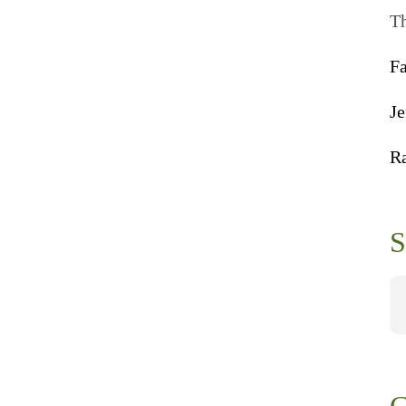
Th
F
Je
R
S