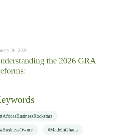
nuary 26, 2026
nderstanding the 2026 GRA
eforms:
eywords
#AfricasBusinessRockstars
#BusinessOwner
#MadeInGhana