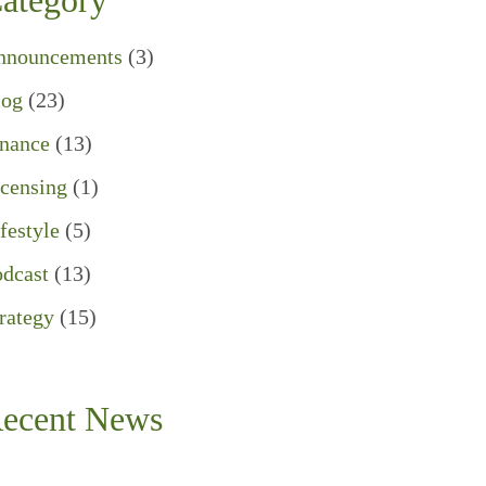
ategory
nnouncements
(3)
log
(23)
inance
(13)
censing
(1)
festyle
(5)
dcast
(13)
rategy
(15)
ecent News