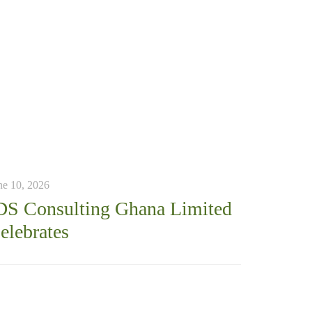
ne 10, 2026
DS Consulting Ghana Limited
elebrates