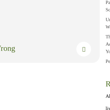
P
S
U
W
Th
A
Wrong
Y
Pe
R
A
li