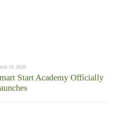
rch 19, 2026
mart Start Academy Officially
aunches