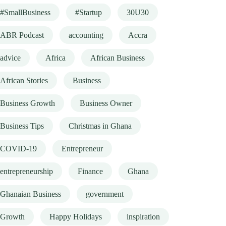
#SmallBusiness
#Startup
30U30
ABR Podcast
accounting
Accra
advice
Africa
African Business
African Stories
Business
Business Growth
Business Owner
Business Tips
Christmas in Ghana
COVID-19
Entrepreneur
entrepreneurship
Finance
Ghana
Ghanaian Business
government
Growth
Happy Holidays
inspiration