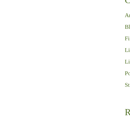
C
A
B
F
Li
Li
Po
St
R