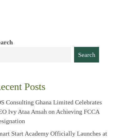
earch
Search
ecent Posts
S Consulting Ghana Limited Celebrates
EO Ivy Ataa Ansah on Achieving FCCA
signation
art Start Academy Officially Launches at