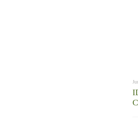
Ju
I
C