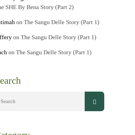
e SHE By Bena Story (Part 2)
atimah
on
The Sangu Delle Story (Part 1)
ffery
on
The Sangu Delle Story (Part 1)
ach
on
The Sangu Delle Story (Part 1)
earch