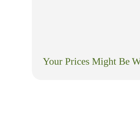
Your Prices Might Be 