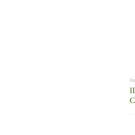
Ju
I
C