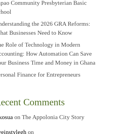
apao Community Presbyterian Basic
chool
nderstanding the 2026 GRA Reforms:
hat Businesses Need to Know
e Role of Technology in Modern
ccounting: How Automation Can Save
our Business Time and Money in Ghana
rsonal Finance for Entrepreneurs
ecent Comments
kosua
on
The Appolonia City Story
veinstylegh
on