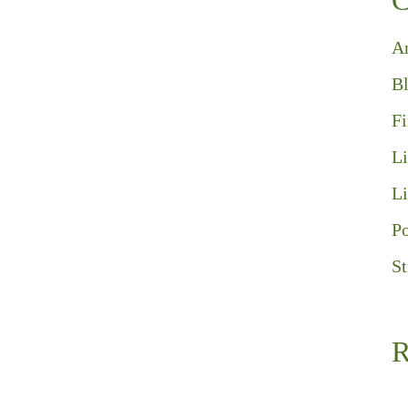
C
A
B
F
Li
Li
Po
St
R