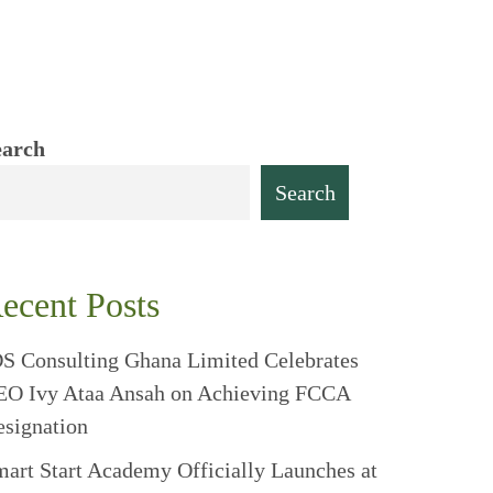
earch
Search
ecent Posts
S Consulting Ghana Limited Celebrates
EO Ivy Ataa Ansah on Achieving FCCA
signation
art Start Academy Officially Launches at