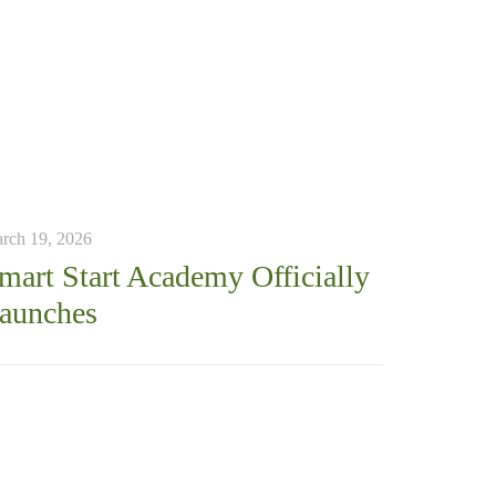
rch 19, 2026
mart Start Academy Officially
aunches