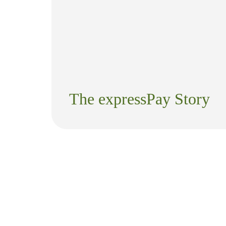
The expressPay Story