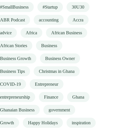
#SmallBusiness
#Startup
30U30
ABR Podcast
accounting
Accra
advice
Africa
African Business
African Stories
Business
Business Growth
Business Owner
Business Tips
Christmas in Ghana
COVID-19
Entrepreneur
entrepreneurship
Finance
Ghana
Ghanaian Business
government
Growth
Happy Holidays
inspiration