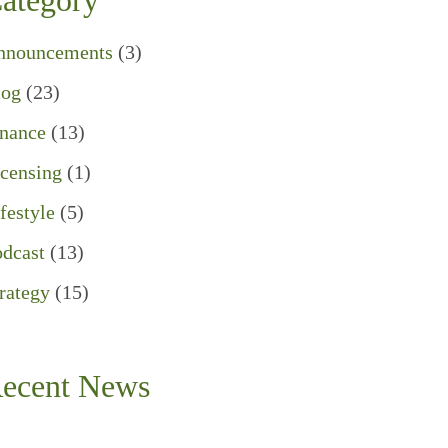
ategory
nnouncements
(3)
log
(23)
inance
(13)
censing
(1)
festyle
(5)
dcast
(13)
rategy
(15)
ecent News