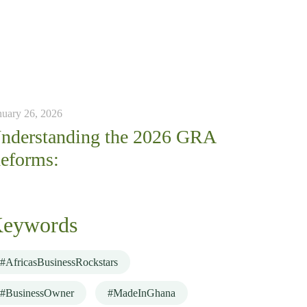
nuary 26, 2026
nderstanding the 2026 GRA
eforms:
eywords
#AfricasBusinessRockstars
#BusinessOwner
#MadeInGhana