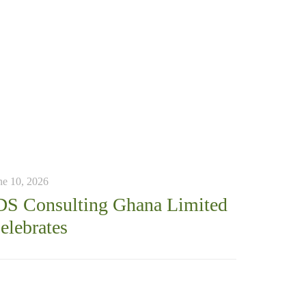
ne 10, 2026
DS Consulting Ghana Limited
elebrates