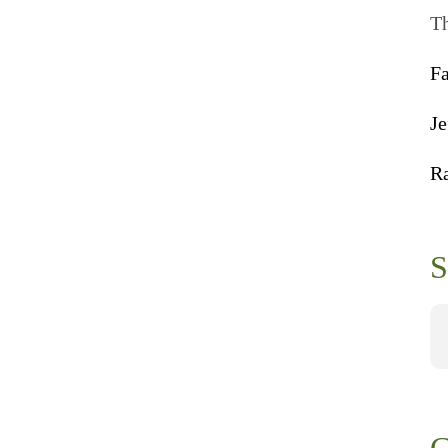
Th
F
Je
R
S