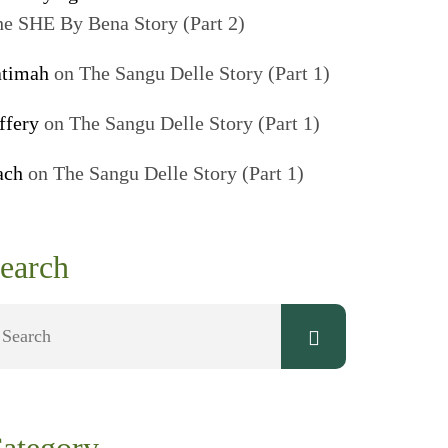
e SHE By Bena Story (Part 2)
atimah
on
The Sangu Delle Story (Part 1)
ffery
on
The Sangu Delle Story (Part 1)
ach
on
The Sangu Delle Story (Part 1)
earch