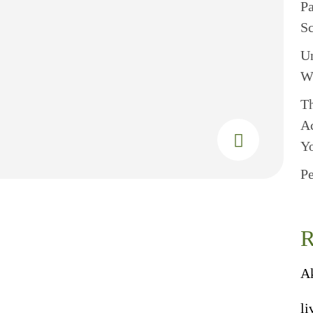
P
S
U
W
Th
A
Y
Pe
R
A
li