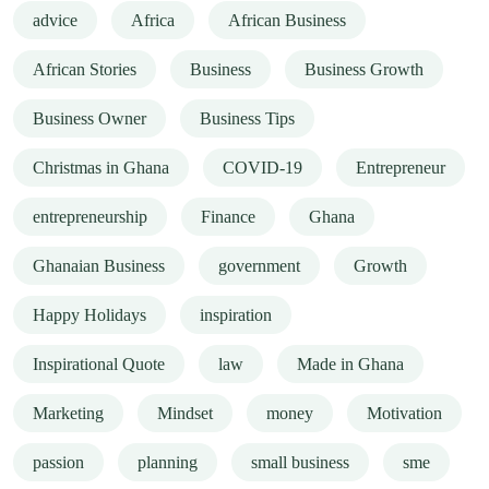
advice
Africa
African Business
African Stories
Business
Business Growth
Business Owner
Business Tips
Christmas in Ghana
COVID-19
Entrepreneur
entrepreneurship
Finance
Ghana
Ghanaian Business
government
Growth
Happy Holidays
inspiration
Inspirational Quote
law
Made in Ghana
Marketing
Mindset
money
Motivation
passion
planning
small business
sme