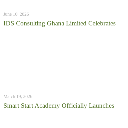
June 10, 2026
IDS Consulting Ghana Limited Celebrates
March 19, 2026
Smart Start Academy Officially Launches