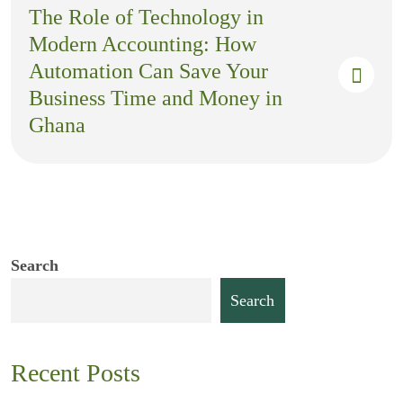
The Role of Technology in
Modern Accounting: How
Automation Can Save Your
Business Time and Money in
Ghana
Search
Search
Recent Posts