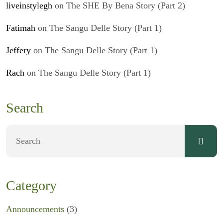
liveinstylegh
on
The SHE By Bena Story (Part 2)
Fatimah
on
The Sangu Delle Story (Part 1)
Jeffery
on
The Sangu Delle Story (Part 1)
Rach
on
The Sangu Delle Story (Part 1)
Search
Category
Announcements
(3)