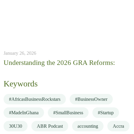
January 26, 2026
Understanding the 2026 GRA Reforms:
Keywords
#AfricasBusinessRockstars
#BusinessOwner
#MadeInGhana
#SmallBusiness
#Startup
30U30
ABR Podcast
accounting
Accra