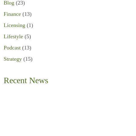
Blog
(23)
Finance
(13)
Licensing
(1)
Lifestyle
(5)
Podcast
(13)
Strategy
(15)
Recent News