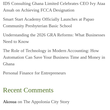
IDS Consulting Ghana Limited Celebrates CEO Ivy Ataa
Ansah on Achieving FCCA Designation
Smart Start Academy Officially Launches at Papao
Community Presbyterian Basic School
Understanding the 2026 GRA Reforms: What Businesses
Need to Know
The Role of Technology in Modern Accounting: How
Automation Can Save Your Business Time and Money in
Ghana
Personal Finance for Entrepreneurs
Recent Comments
Akosua
on
The Appolonia City Story