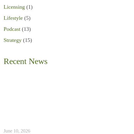
Licensing
(1)
Lifestyle
(5)
Podcast
(13)
Strategy
(15)
Recent News
June 10, 2026