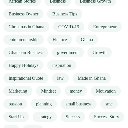
African Stories
Business
Business Growth
Business Owner
Business Tips
Christmas in Ghana
COVID-19
Entrepreneur
entrepreneurship
Finance
Ghana
Ghanaian Business
government
Growth
Happy Holidays
inspiration
Inspirational Quote
law
Made in Ghana
Marketing
Mindset
money
Motivation
passion
planning
small business
sme
Start Up
strategy
Success
Success Story