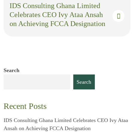
IDS Consulting Ghana Limited
Celebrates CEO Ivy Ataa Ansah
on Achieving FCCA Designation
Search
Search
Recent Posts
IDS Consulting Ghana Limited Celebrates CEO Ivy Ataa
Ansah on Achieving FCCA Designation