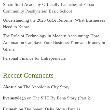
Smart Start Academy Officially Launches at Papao
Community Presbyterian Basic School
Understanding the 2026 GRA Reforms: What Businesses
Need to Know
The Role of Technology in Modern Accounting: How
Automation Can Save Your Business Time and Money in
Ghana
Personal Finance for Entrepreneurs
Recent Comments
Akosua
on
The Appolonia City Story
liveinstylegh
on
The SHE By Bena Story (Part 2)
Fatimah
on
The Sangu Delle Story (Part 1)