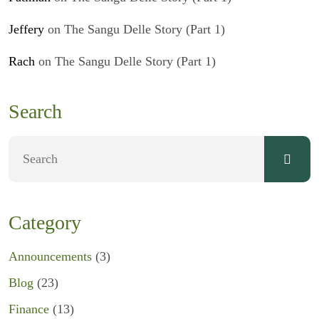
Jeffery
on
The Sangu Delle Story (Part 1)
Rach
on
The Sangu Delle Story (Part 1)
Search
Category
Announcements
(3)
Blog
(23)
Finance
(13)