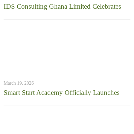
IDS Consulting Ghana Limited Celebrates
March 19, 2026
Smart Start Academy Officially Launches