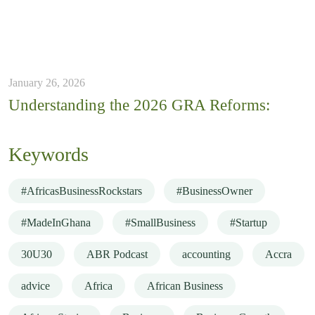
January 26, 2026
Understanding the 2026 GRA Reforms:
Keywords
#AfricasBusinessRockstars
#BusinessOwner
#MadeInGhana
#SmallBusiness
#Startup
30U30
ABR Podcast
accounting
Accra
advice
Africa
African Business