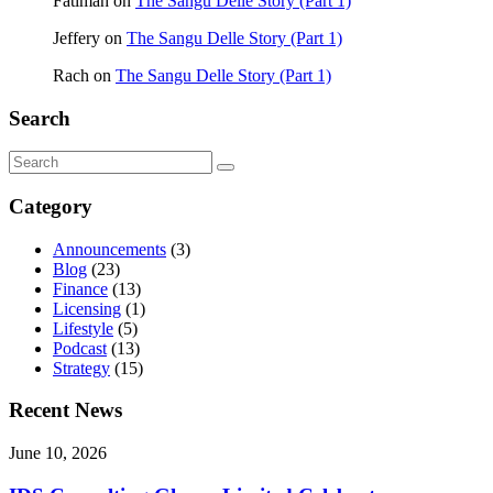
Fatimah
on
The Sangu Delle Story (Part 1)
Jeffery
on
The Sangu Delle Story (Part 1)
Rach
on
The Sangu Delle Story (Part 1)
Search
Category
Announcements
(3)
Blog
(23)
Finance
(13)
Licensing
(1)
Lifestyle
(5)
Podcast
(13)
Strategy
(15)
Recent News
June 10, 2026