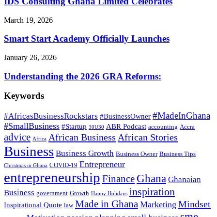
IDS Consulting Ghana Limited Celebrates
March 19, 2026
Smart Start Academy Officially Launches
January 26, 2026
Understanding the 2026 GRA Reforms:
Keywords
#MadeInGhana
#AfricasBusinessRockstars
#BusinessOwner
#SmallBusiness
#Startup
ABR Podcast
accounting
Accra
30U30
advice
African Business
African Stories
Africa
Business
Business Growth
Business Owner
Business Tips
Entrepreneur
COVID-19
Christmas in Ghana
entrepreneurship
Ghana
Finance
Ghanaian
inspiration
Business
government
Growth
Happy Holidays
Made in Ghana
Mindset
Marketing
Inspirational Quote
law
sme