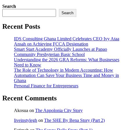
Search
Search
Recent Posts
IDS Consulting Ghana Limited Celebrates CEO Ivy Ataa
Ansah on Achieving FCCA Designation
Smart Start Academy Officially Launches at Papao
Community Presbyterian Basic School
Understanding the 2026 GRA Reforms: What Businesses
Need to Know
The Role of Technology in Modern Accounting: How
Automation Can Save Your Business Time and Money in
Ghana
Personal Finance for Entrepreneurs
Recent Comments
Akosua
on
The Appolonia City Story
liveinstylegh
on
The SHE By Bena Story (Part 2)