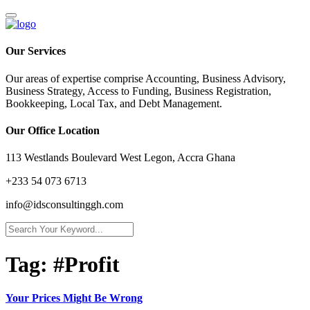
Our Services
Our areas of expertise comprise Accounting, Business Advisory,
Business Strategy, Access to Funding, Business Registration,
Bookkeeping, Local Tax, and Debt Management.
Our Office Location
113 Westlands Boulevard West Legon, Accra Ghana
+233 54 073 6713
info@idsconsultinggh.com
Tag:
#Profit
Your Prices Might Be Wrong