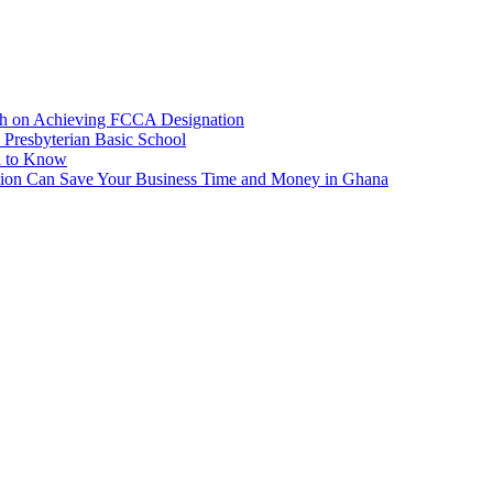
ah on Achieving FCCA Designation
Presbyterian Basic School
d to Know
ion Can Save Your Business Time and Money in Ghana