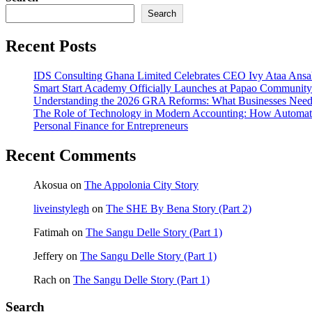
Search
Recent Posts
IDS Consulting Ghana Limited Celebrates CEO Ivy Ataa Ans
Smart Start Academy Officially Launches at Papao Community 
Understanding the 2026 GRA Reforms: What Businesses Nee
The Role of Technology in Modern Accounting: How Automat
Personal Finance for Entrepreneurs
Recent Comments
Akosua
on
The Appolonia City Story
liveinstylegh
on
The SHE By Bena Story (Part 2)
Fatimah
on
The Sangu Delle Story (Part 1)
Jeffery
on
The Sangu Delle Story (Part 1)
Rach
on
The Sangu Delle Story (Part 1)
Search