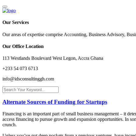
Our Services
Our areas of expertise comprise Accounting, Business Advisory, Bus
Our Office Location
113 Westlands Boulevard West Legon, Accra Ghana
+233 54 073 6713
info@idsconsultinggh.com
Alternate Sources of Funding for Startups
Financing is an important part of small business management – it determ
access financing to pursue growth and expansion opportunities. In some
crunch.
Unless you’ve got deep pockets from a previous ventures, have incredib