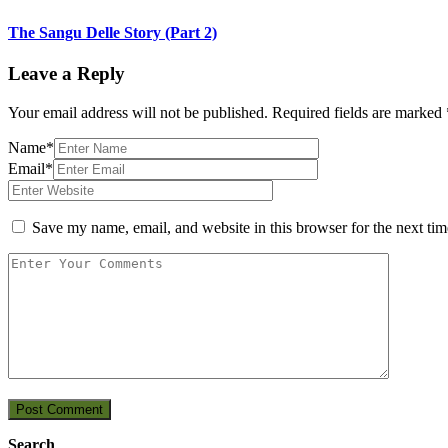
The Sangu Delle Story (Part 2)
Leave a Reply
Your email address will not be published.
Required fields are marked
Name*
Email*
Save my name, email, and website in this browser for the next ti
Post Comment
Search