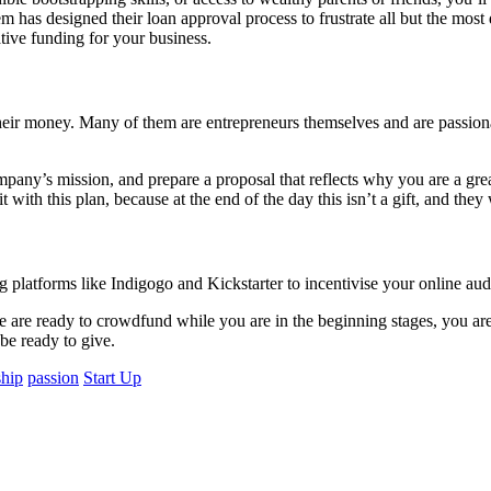
em has designed their loan approval process to frustrate all but the most
ative funding for your business.
their money. Many of them are entrepreneurs themselves and are passion
y’s mission, and prepare a proposal that reflects why you are a great f
t with this plan, because at the end of the day this isn’t a gift, and the
 platforms like Indigogo and Kickstarter to incentivise your online aud
ople are ready to crowdfund while you are in the beginning stages, you a
be ready to give.
ship
passion
Start Up