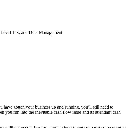
g, Local Tax, and Debt Management.
ou have gotten your business up and running, you’ll still need to
n you run into the inevitable cash flow issue and its attendant cash
most likely need a loan or alternate investment source at some point to