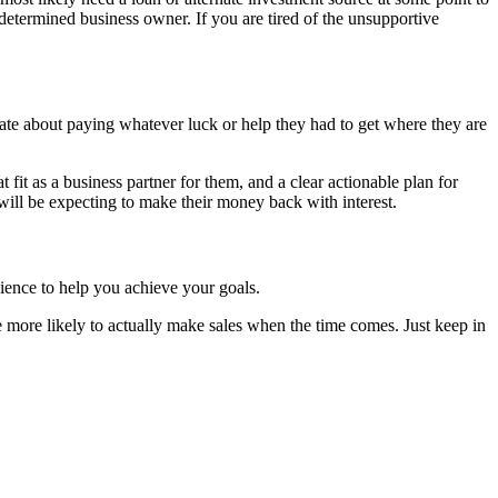
 determined business owner. If you are tired of the unsupportive
ate about paying whatever luck or help they had to get where they are
it as a business partner for them, and a clear actionable plan for
y will be expecting to make their money back with interest.
ience to help you achieve your goals.
re more likely to actually make sales when the time comes. Just keep in