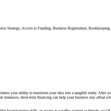
iness Strategy, Access to Funding, Business Registration, Bookkeepin
ines your ability to transform your idea into a tangible entity. After y
 instances, short-term financing can help your business stay afloat whe
le bootstrapping skills, or access to wealthy parents or friends, you’ll 