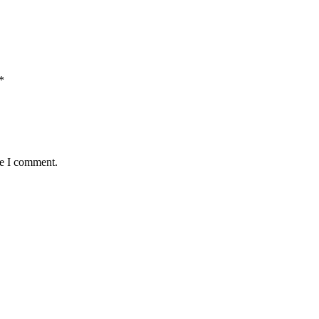
*
me I comment.