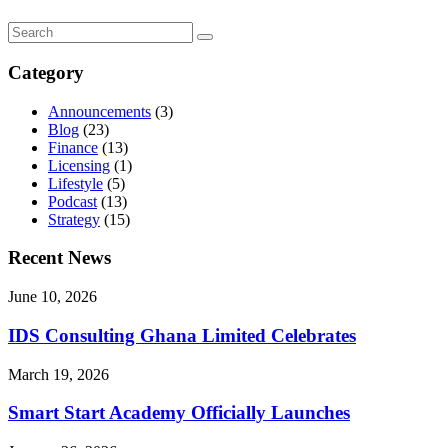
Category
Announcements
(3)
Blog
(23)
Finance
(13)
Licensing
(1)
Lifestyle
(5)
Podcast
(13)
Strategy
(15)
Recent News
June 10, 2026
IDS Consulting Ghana Limited Celebrates
March 19, 2026
Smart Start Academy Officially Launches