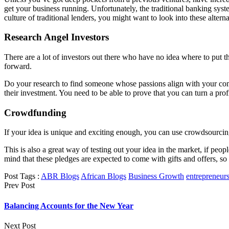
get your business running. Unfortunately, the traditional banking syst
culture of traditional lenders, you might want to look into these altern
Research Angel Investors
There are a lot of investors out there who have no idea where to put 
forward.
Do your research to find someone whose passions align with your compan
their investment. You need to be able to prove that you can turn a profi
Crowdfunding
If your idea is unique and exciting enough, you can use crowdsourcing
This is also a great way of testing out your idea in the market, if pe
mind that these pledges are expected to come with gifts and offers, so 
Post Tags :
ABR Blogs
African Blogs
Business Growth
entrepreneur
Prev Post
Balancing Accounts for the New Year
Next Post