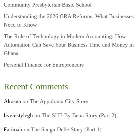
Community Presbyterian Basic School
Understanding the 2026 GRA Reforms: What Businesses
Need to Know
The Role of Technology in Modern Accounting: How
Automation Can Save Your Business Time and Money in
Ghana
Personal Finance for Entrepreneurs
Recent Comments
Akosua
on
The Appolonia City Story
liveinstylegh
on
The SHE By Bena Story (Part 2)
Fatimah
on
The Sangu Delle Story (Part 1)