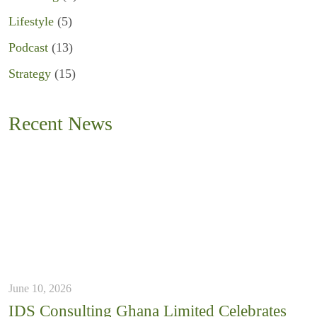
Lifestyle
(5)
Podcast
(13)
Strategy
(15)
Recent News
June 10, 2026
IDS Consulting Ghana Limited Celebrates