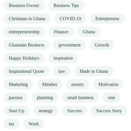
Business Owner
Business Tips
Christmas in Ghana
COVID-19
Entrepreneur
entrepreneurship
Finance
Ghana
Ghanaian Business
government
Growth
Happy Holidays
inspiration
Inspirational Quote
law
Made in Ghana
Marketing
Mindset
money
Motivation
passion
planning
small business
sme
Start Up
strategy
Success
Success Story
tax
Work