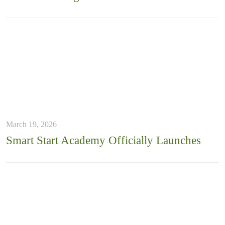
March 19, 2026
Smart Start Academy Officially Launches