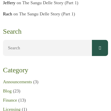
Jeffery
on
The Sangu Delle Story (Part 1)
Rach
on
The Sangu Delle Story (Part 1)
Search
Category
Announcements
(3)
Blog
(23)
Finance
(13)
Licensing
(1)