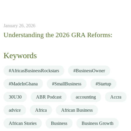
January 26, 2026
Understanding the 2026 GRA Reforms:
Keywords
#AfricasBusinessRockstars
#BusinessOwner
#MadeInGhana
#SmallBusiness
#Startup
30U30
ABR Podcast
accounting
Accra
advice
Africa
African Business
African Stories
Business
Business Growth