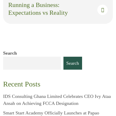
Running a Business:
Expectations vs Reality
Search
Search
Recent Posts
IDS Consulting Ghana Limited Celebrates CEO Ivy Ataa
Ansah on Achieving FCCA Designation
Smart Start Academy Officially Launches at Papao