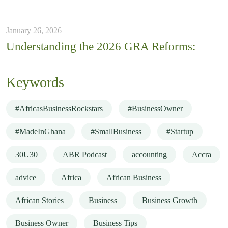
January 26, 2026
Understanding the 2026 GRA Reforms:
Keywords
#AfricasBusinessRockstars
#BusinessOwner
#MadeInGhana
#SmallBusiness
#Startup
30U30
ABR Podcast
accounting
Accra
advice
Africa
African Business
African Stories
Business
Business Growth
Business Owner
Business Tips