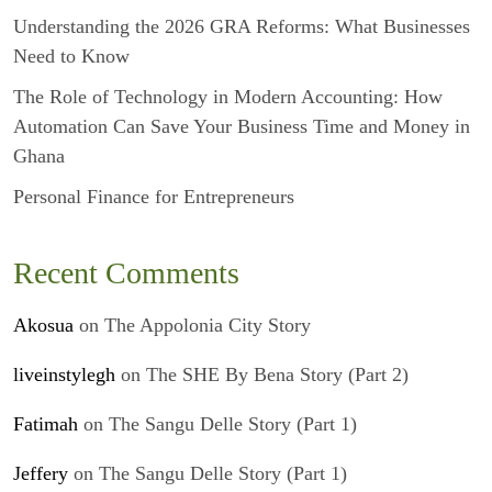
Understanding the 2026 GRA Reforms: What Businesses
Need to Know
The Role of Technology in Modern Accounting: How
Automation Can Save Your Business Time and Money in
Ghana
Personal Finance for Entrepreneurs
Recent Comments
Akosua
on
The Appolonia City Story
liveinstylegh
on
The SHE By Bena Story (Part 2)
Fatimah
on
The Sangu Delle Story (Part 1)
Jeffery
on
The Sangu Delle Story (Part 1)