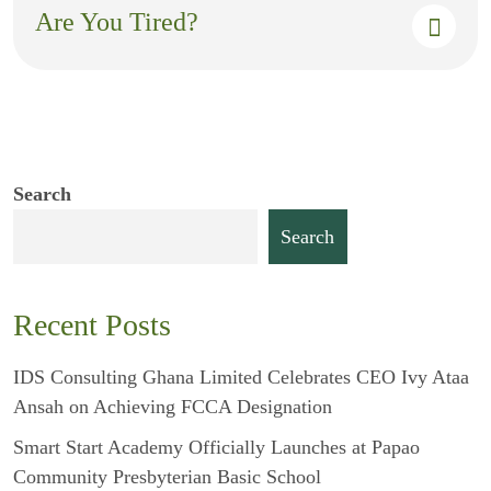
Are You Tired?
Search
Search
Recent Posts
IDS Consulting Ghana Limited Celebrates CEO Ivy Ataa
Ansah on Achieving FCCA Designation
Smart Start Academy Officially Launches at Papao
Community Presbyterian Basic School