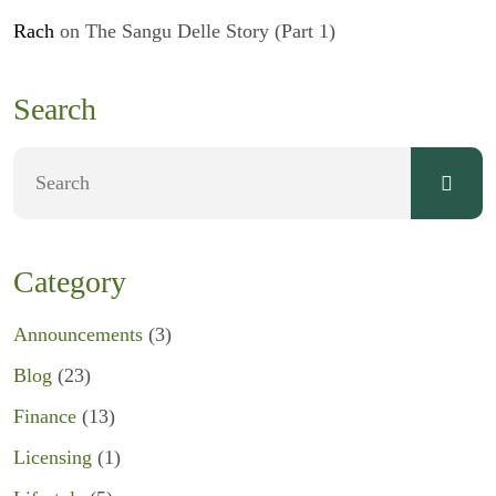
Rach
on
The Sangu Delle Story (Part 1)
Search
Category
Announcements
(3)
Blog
(23)
Finance
(13)
Licensing
(1)