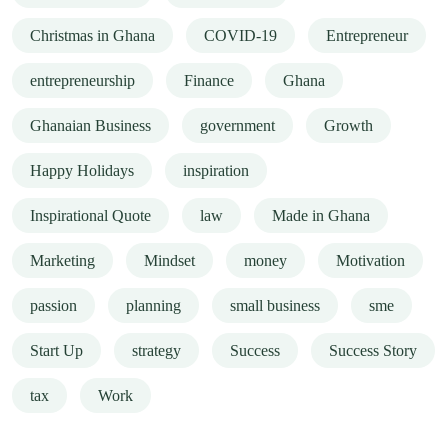
Christmas in Ghana
COVID-19
Entrepreneur
entrepreneurship
Finance
Ghana
Ghanaian Business
government
Growth
Happy Holidays
inspiration
Inspirational Quote
law
Made in Ghana
Marketing
Mindset
money
Motivation
passion
planning
small business
sme
Start Up
strategy
Success
Success Story
tax
Work