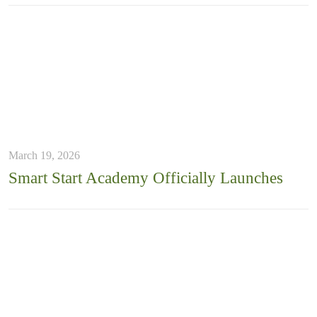
March 19, 2026
Smart Start Academy Officially Launches