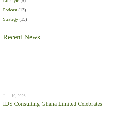
Lifestyle
(5)
Podcast
(13)
Strategy
(15)
Recent News
June 10, 2026
IDS Consulting Ghana Limited Celebrates